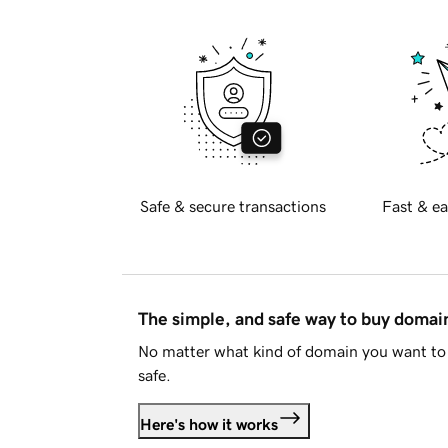
Safe & secure transactions
Fast & ea
The simple, and safe way to buy doma
No matter what kind of domain you want to 
safe.
Here's how it works