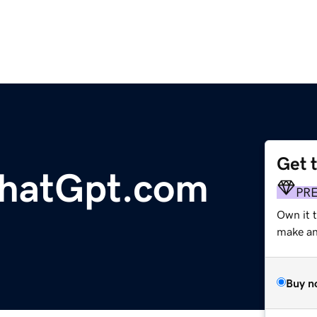
Get 
hatGpt.com
PR
Own it 
make an 
Buy n