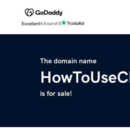
Excellent
4.5 out of 5
The domain name
HowToUseC
is for sale!