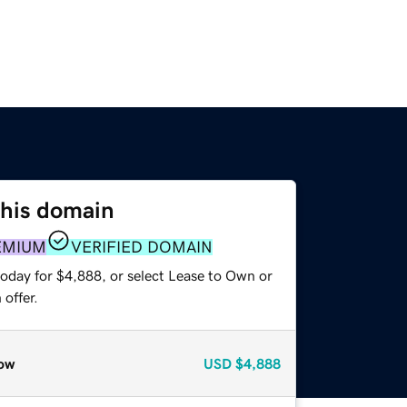
this domain
EMIUM
VERIFIED DOMAIN
today for $4,888, or select Lease to Own or
offer.
ow
USD
$4,888