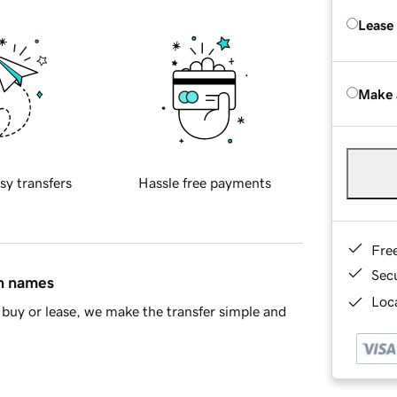
Lease
Make 
sy transfers
Hassle free payments
Fre
Sec
in names
Loca
buy or lease, we make the transfer simple and