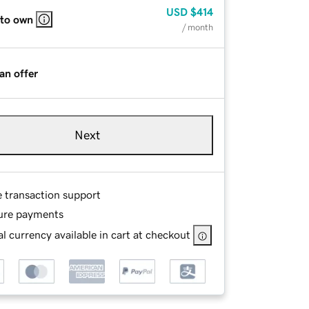
USD
$414
 to own
/ month
an offer
Next
e transaction support
ure payments
l currency available in cart at checkout