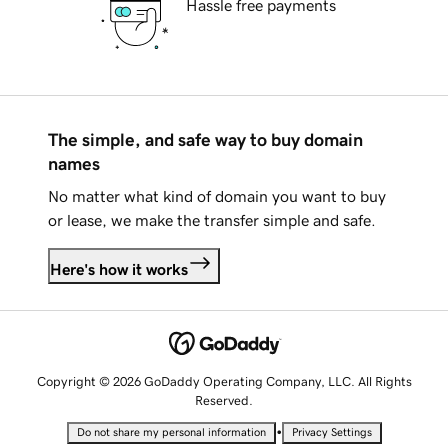
Hassle free payments
The simple, and safe way to buy domain
names
No matter what kind of domain you want to buy
or lease, we make the transfer simple and safe.
Here's how it works
Copyright © 2026 GoDaddy Operating Company, LLC. All Rights
Reserved.
•
Do not share my personal information
Privacy Settings