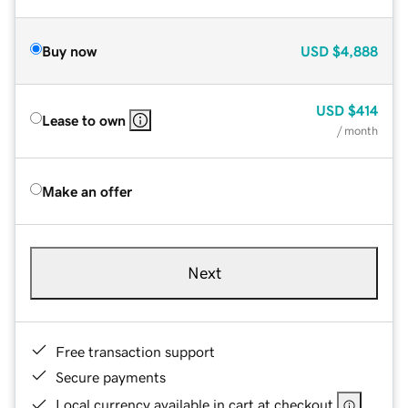
Buy now
USD
$4,888
USD
$414
Lease to own
/ month
Make an offer
Next
Free transaction support
Secure payments
Local currency available in cart at checkout