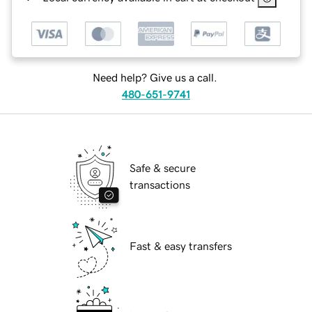
Need help? Give us a call.
480-651-9741
Safe & secure
transactions
Fast & easy transfers