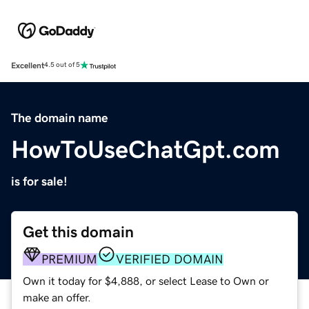
Excellent
4.5 out of 5
The domain name
HowToUseChatGpt.com
is for sale!
Get this domain
PREMIUM
VERIFIED DOMAIN
Own it today for $4,888, or select Lease to Own or
make an offer.