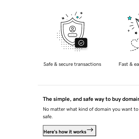
Safe & secure transactions
Fast & ea
The simple, and safe way to buy doma
No matter what kind of domain you want to 
safe.
Here's how it works