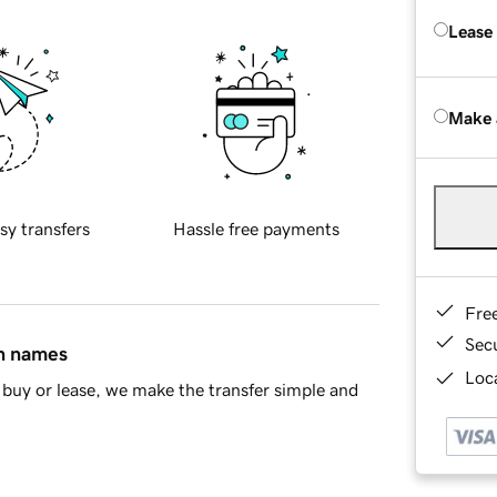
Lease
Make 
sy transfers
Hassle free payments
Fre
Sec
in names
Loca
buy or lease, we make the transfer simple and