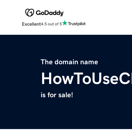
Excellent
4.5 out of 5
The domain name
HowToUseC
is for sale!