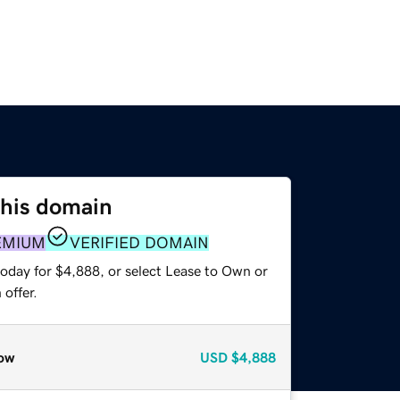
this domain
EMIUM
VERIFIED DOMAIN
today for $4,888, or select Lease to Own or
offer.
ow
USD
$4,888