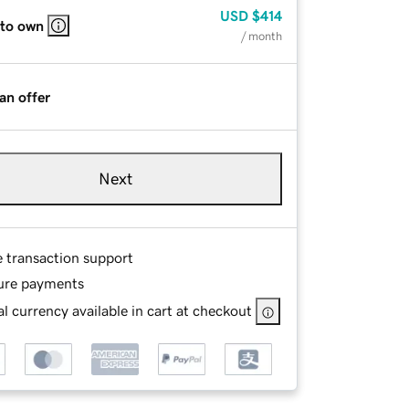
USD
$414
 to own
/ month
an offer
Next
e transaction support
ure payments
l currency available in cart at checkout