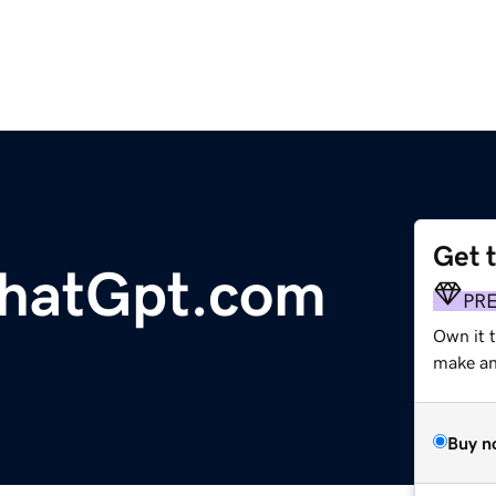
Get 
hatGpt.com
PR
Own it 
make an 
Buy n