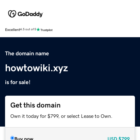
Excellent
4.5 out of 5
The domain name
howtowiki.xyz
is for sale!
Get this domain
Own it today for $799, or select Lease to Own.
Buy now
USD
$799