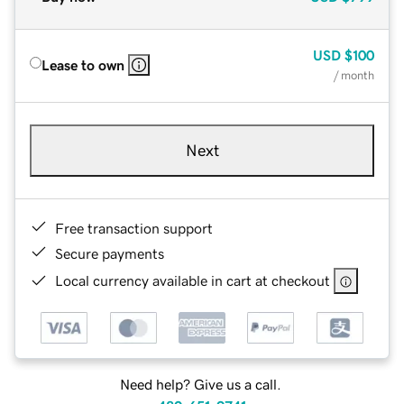
USD
$100
Lease to own
/ month
Next
Free transaction support
Secure payments
Local currency available in cart at checkout
Need help? Give us a call.