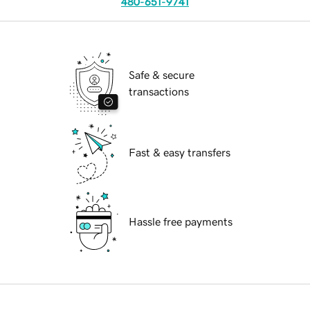
480-651-9741
Safe & secure
transactions
Fast & easy transfers
Hassle free payments