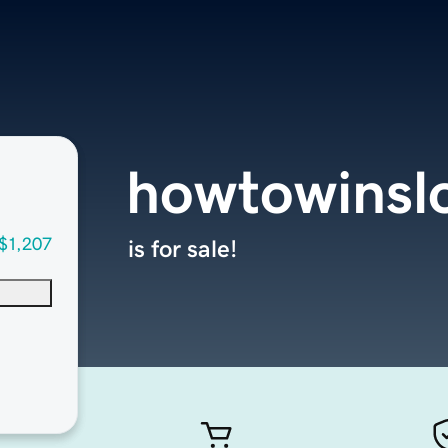
howtowinsl
$1,207
is for sale!