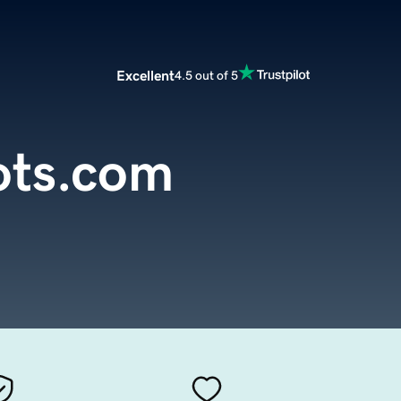
Excellent
4.5 out of 5
ots.com