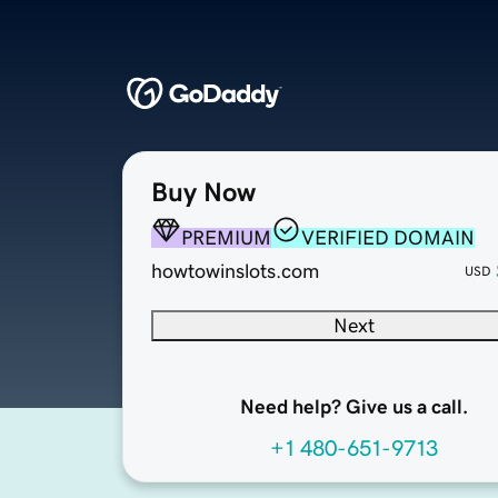
Buy Now
PREMIUM
VERIFIED DOMAIN
howtowinslots.com
USD
Next
Need help? Give us a call.
+1 480-651-9713