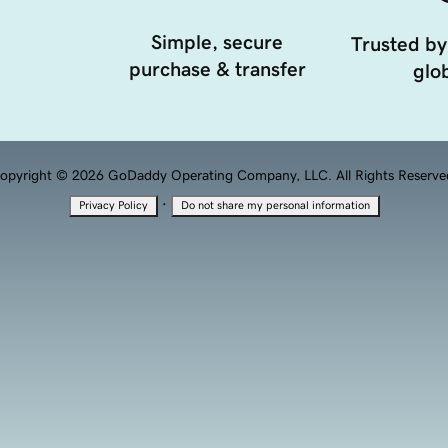
Simple, secure
Trusted by
purchase & transfer
glob
opyright © 2026 GoDaddy Operating Company, LLC. All Rights Reserve
·
Privacy Policy
Do not share my personal information