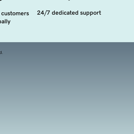
24/7 dedicated support
 customers
ally
d.