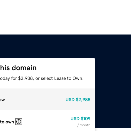
this domain
today for $2,988, or select Lease to Own.
ow
USD
$2,988
USD
$109
 to own
/ month