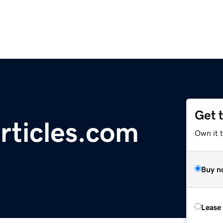
Get 
rticles.com
Own it 
Buy n
Lease