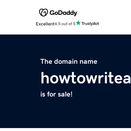
Excellent
4.5 out of 5
The domain name
howtowritea
is for sale!