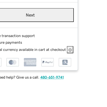
Next
e transaction support
ure payments
l currency available in cart at checkout
ed help? Give us a call.
480-651-9741