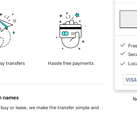
Fre
Sec
sy transfers
Hassle free payments
Loca
in names
Ne
buy or lease, we make the transfer simple and