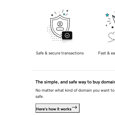
Safe & secure transactions
Fast & ea
The simple, and safe way to buy doma
No matter what kind of domain you want to 
safe.
Here's how it works