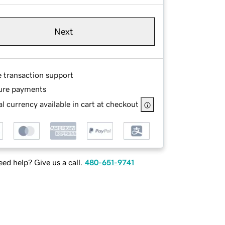
Next
e transaction support
ure payments
l currency available in cart at checkout
ed help? Give us a call.
480-651-9741