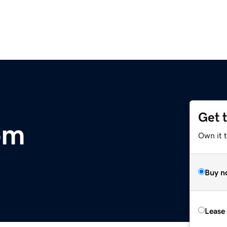
Get 
om
Own it 
Buy n
Lease