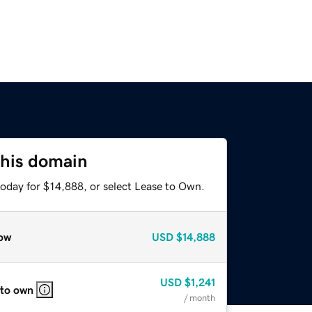
this domain
today for $14,888, or select Lease to Own.
ow
USD
$14,888
USD
$1,241
 to own
/ month