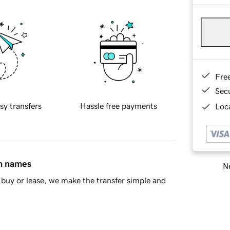
Fre
Sec
sy transfers
Hassle free payments
Loca
in names
Ne
buy or lease, we make the transfer simple and