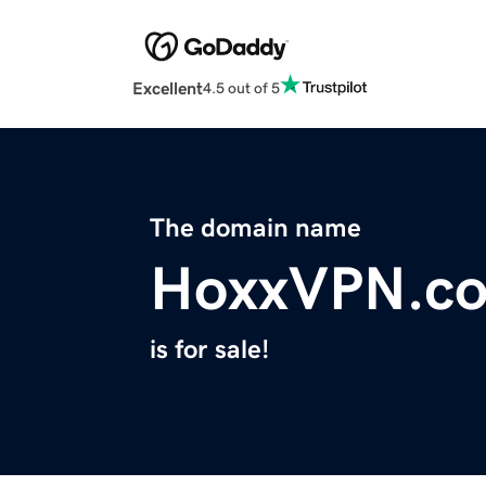
Excellent
4.5 out of 5
The domain name
HoxxVPN.c
is for sale!