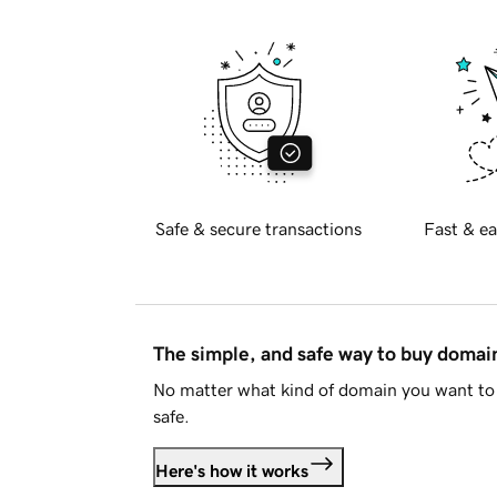
Safe & secure transactions
Fast & ea
The simple, and safe way to buy doma
No matter what kind of domain you want to 
safe.
Here's how it works