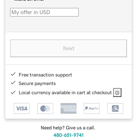
Next
Free transaction support
Secure payments
Local currency available in cart at checkout
Need help? Give us a call.
480-651-9741