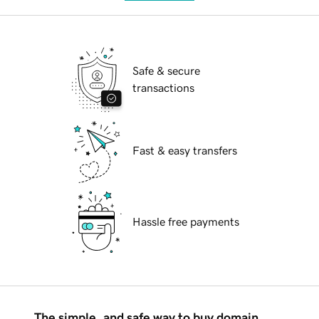
Safe & secure
transactions
Fast & easy transfers
Hassle free payments
The simple, and safe way to buy domain