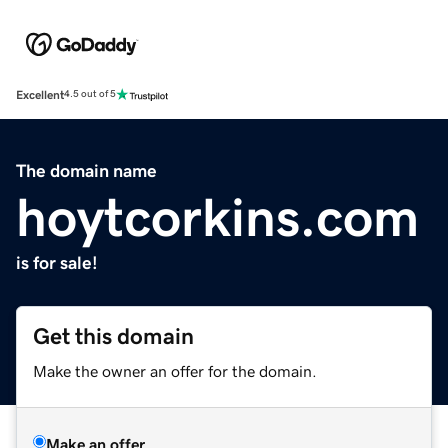
Excellent
4.5 out of 5
The domain name
hoytcorkins.com
is for sale!
Get this domain
Make the owner an offer for the domain.
Make an offer