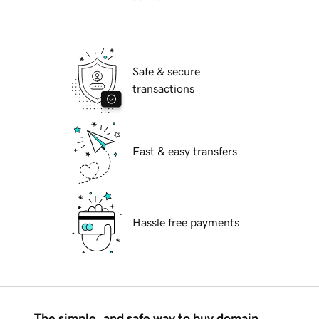
Safe & secure
transactions
Fast & easy transfers
Hassle free payments
The simple, and safe way to buy domain