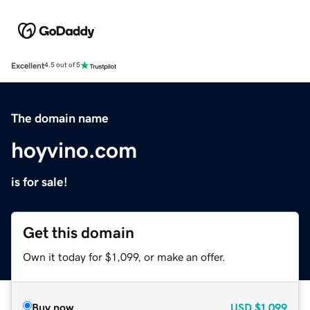
Excellent
4.5 out of 5
The domain name
hoyvino.com
is for sale!
Get this domain
Own it today for $1,099, or make an offer.
Buy now
USD
$1,099