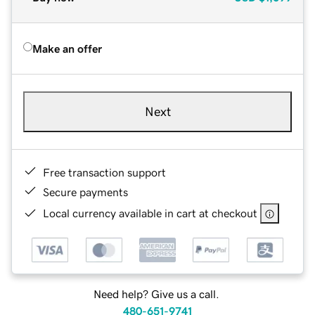
Make an offer
Next
Free transaction support
Secure payments
Local currency available in cart at checkout
Need help? Give us a call.
480-651-9741