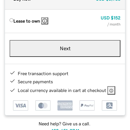
USD
$152
Lease to own
/ month
Next
Free transaction support
Secure payments
Local currency available in cart at checkout
Need help? Give us a call.