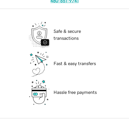
480-651-9741
Safe & secure
transactions
Fast & easy transfers
Hassle free payments