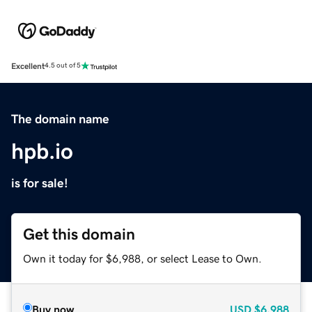
Excellent
4.5 out of 5
The domain name
hpb.io
is for sale!
Get this domain
Own it today for $6,988, or select Lease to Own.
Buy now
USD
$6,988