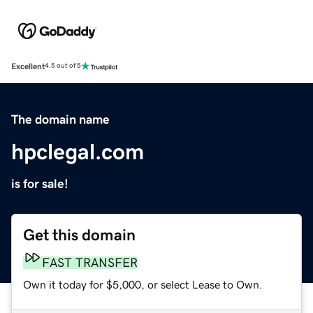
Excellent
4.5 out of 5
The domain name
hpclegal.com
is for sale!
Get this domain
FAST TRANSFER
Own it today for $5,000, or select Lease to Own.