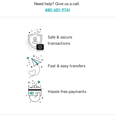
Need help? Give us a call.
480-651-9741
Safe & secure
transactions
Fast & easy transfers
Hassle free payments