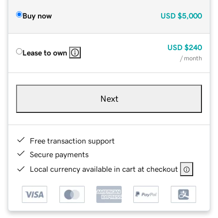
Buy now
USD
$5,000
USD
$240
Lease to own
/ month
Next
Free transaction support
Secure payments
Local currency available in cart at checkout