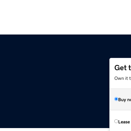
Get 
Own it 
Buy n
Lease