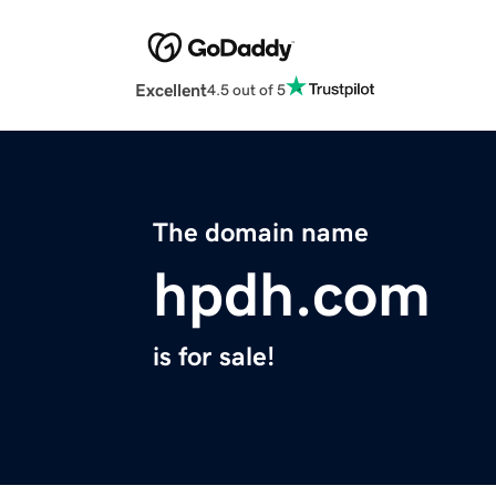
Excellent
4.5 out of 5
The domain name
hpdh.com
is for sale!