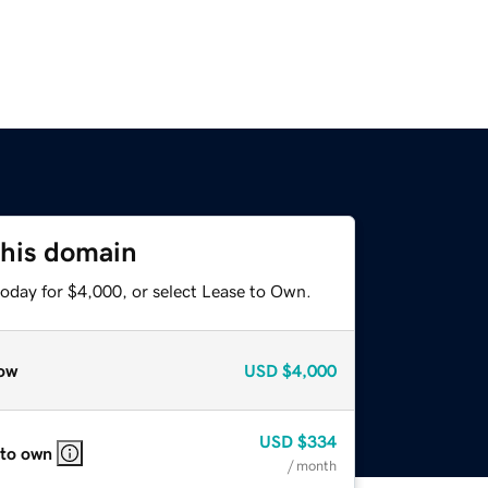
this domain
today for $4,000, or select Lease to Own.
ow
USD
$4,000
USD
$334
 to own
/ month