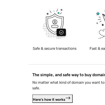
Safe & secure transactions
Fast & ea
The simple, and safe way to buy doma
No matter what kind of domain you want to 
safe.
Here's how it works