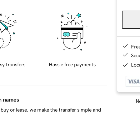
Fre
Sec
sy transfers
Hassle free payments
Loca
in names
Ne
buy or lease, we make the transfer simple and