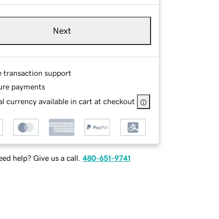
Next
e transaction support
ure payments
l currency available in cart at checkout
ed help? Give us a call.
480-651-9741