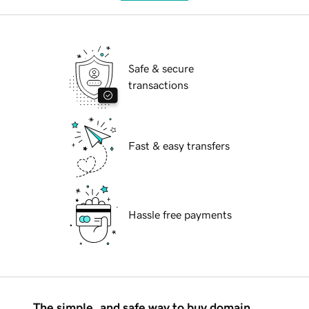
Safe & secure
transactions
Fast & easy transfers
Hassle free payments
The simple, and safe way to buy domain