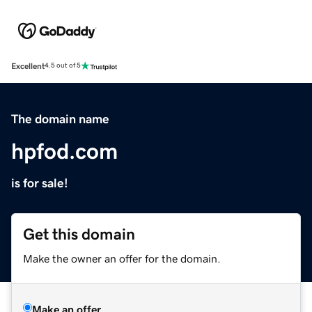
Excellent
4.5 out of 5
The domain name
hpfod.com
is for sale!
Get this domain
Make the owner an offer for the domain.
Make an offer