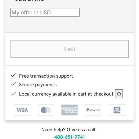
Next
Free transaction support
Secure payments
Local currency available in cart at checkout
Need help? Give us a call.
480-651-9741