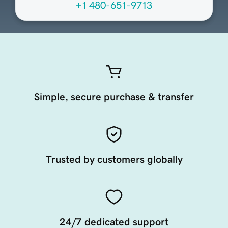
+1 480-651-9713
Simple, secure purchase & transfer
Trusted by customers globally
24/7 dedicated support