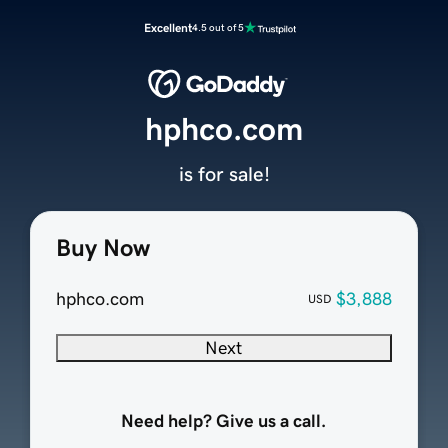
Excellent
4.5 out of 5
hphco.com
is for sale!
Buy Now
hphco.com
$3,888
USD
Next
Need help? Give us a call.