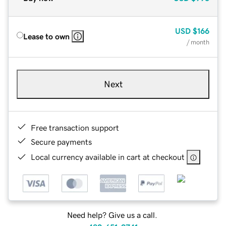
USD
$166
Lease to own
/ month
Next
Free transaction support
Secure payments
Local currency available in cart at checkout
Need help? Give us a call.