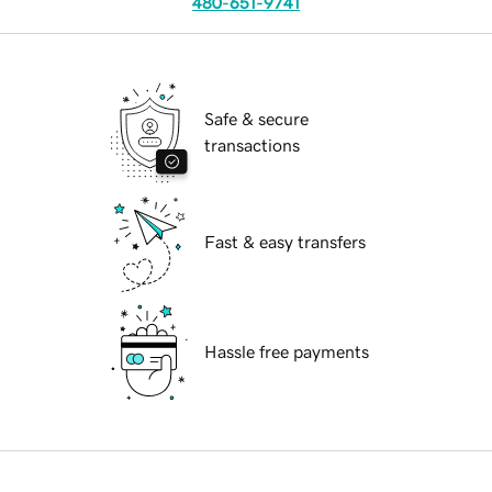
480-651-9741
Safe & secure
transactions
Fast & easy transfers
Hassle free payments