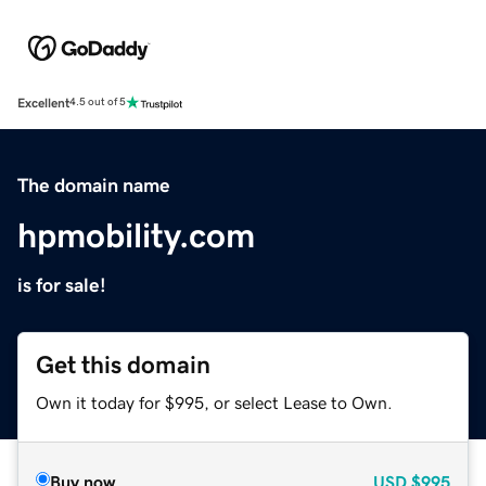
Excellent
4.5 out of 5
The domain name
hpmobility.com
is for sale!
Get this domain
Own it today for $995, or select Lease to Own.
Buy now
USD
$995