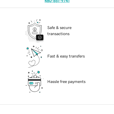
480-651-9741
Safe & secure
transactions
Fast & easy transfers
Hassle free payments