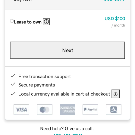
USD
$100
Lease to own
/ month
Next
Free transaction support
Secure payments
Local currency available in cart at checkout
Need help? Give us a call.