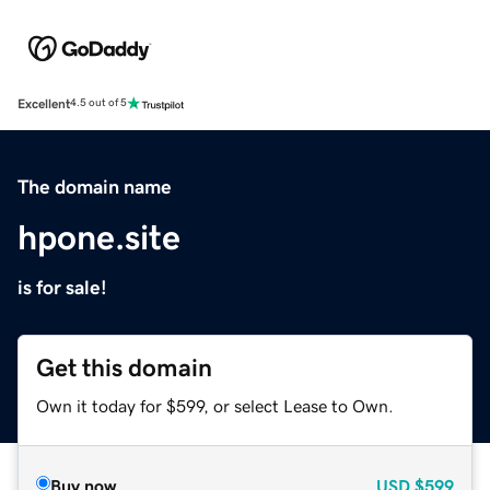
Excellent
4.5 out of 5
The domain name
hpone.site
is for sale!
Get this domain
Own it today for $599, or select Lease to Own.
Buy now
USD
$599