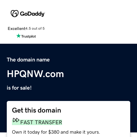
Excellent
4.5 out of 5
The domain name
HPQNW.com
is for sale!
Get this domain
FAST TRANSFER
Own it today for $380 and make it yours.