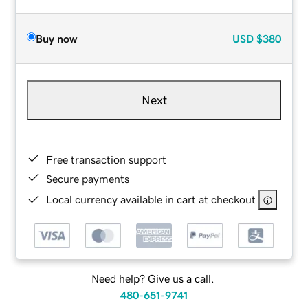
Buy now
USD
$380
Next
Free transaction support
Secure payments
Local currency available in cart at checkout
Need help? Give us a call.
480-651-9741