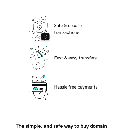
Safe & secure
transactions
Fast & easy transfers
Hassle free payments
The simple, and safe way to buy domain