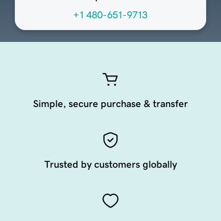
+1 480-651-9713
Simple, secure purchase & transfer
Trusted by customers globally