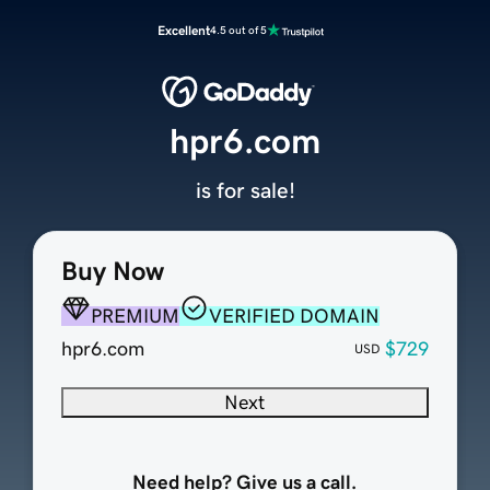
Excellent
4.5 out of 5
hpr6.com
is for sale!
Buy Now
PREMIUM
VERIFIED DOMAIN
hpr6.com
$729
USD
Next
Need help? Give us a call.