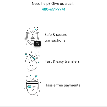
Need help? Give us a call.
480-651-9741
Safe & secure
transactions
Fast & easy transfers
Hassle free payments