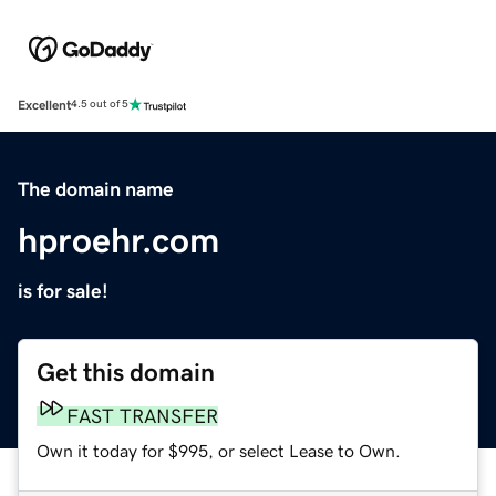
Excellent
4.5 out of 5
The domain name
hproehr.com
is for sale!
Get this domain
FAST TRANSFER
Own it today for $995, or select Lease to Own.