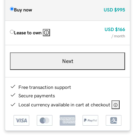
Buy now
USD
$995
USD
$166
Lease to own
/ month
Next
Free transaction support
Secure payments
Local currency available in cart at checkout