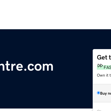
Get 
ntre.com
FA
Own it 
Buy n