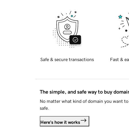
Safe & secure transactions
Fast & ea
The simple, and safe way to buy doma
No matter what kind of domain you want to 
safe.
Here's how it works