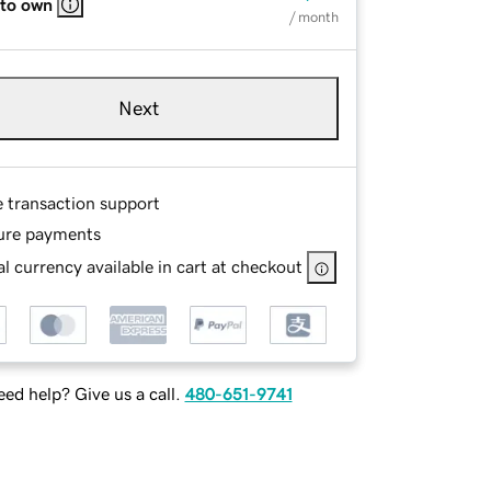
 to own
/ month
Next
e transaction support
ure payments
l currency available in cart at checkout
ed help? Give us a call.
480-651-9741