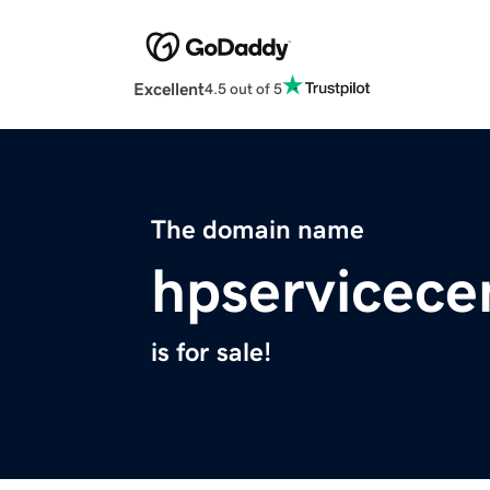
Excellent
4.5 out of 5
The domain name
hpservicece
is for sale!