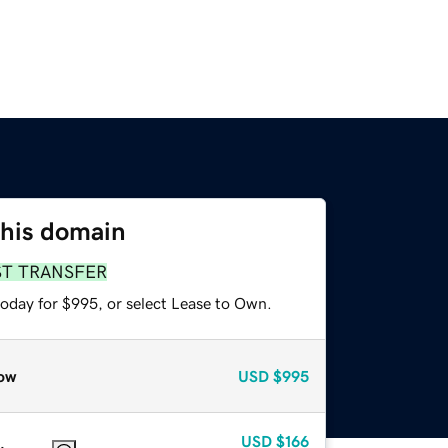
this domain
ST TRANSFER
today for $995, or select Lease to Own.
ow
USD
$995
USD
$166