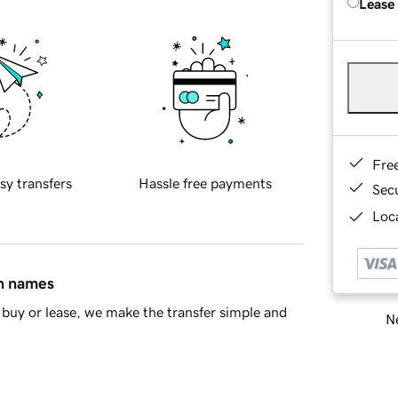
Lease
Fre
sy transfers
Hassle free payments
Sec
Loca
in names
buy or lease, we make the transfer simple and
Ne