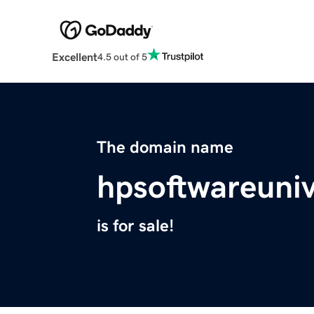
Excellent
4.5 out of 5
The domain name
hpsoftwareuni
is for sale!