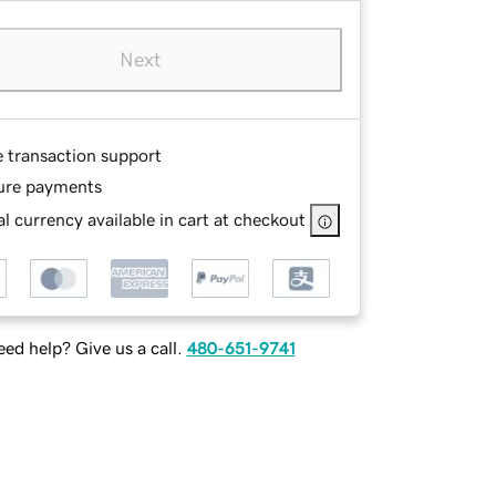
Next
e transaction support
ure payments
l currency available in cart at checkout
ed help? Give us a call.
480-651-9741