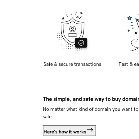
Safe & secure transactions
Fast & ea
The simple, and safe way to buy doma
No matter what kind of domain you want to 
safe.
Here's how it works