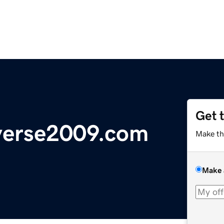
Get 
verse2009.com
Make th
Make 