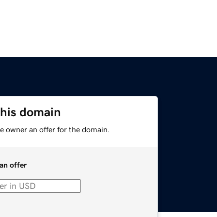
this domain
e owner an offer for the domain.
an offer