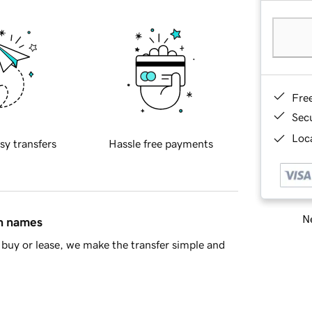
Fre
Sec
Loca
sy transfers
Hassle free payments
Ne
in names
buy or lease, we make the transfer simple and