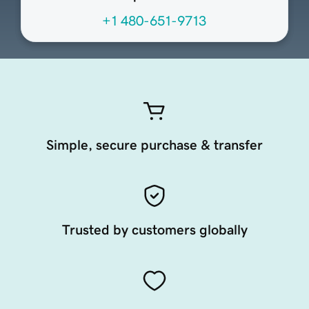
+1 480-651-9713
Simple, secure purchase & transfer
Trusted by customers globally