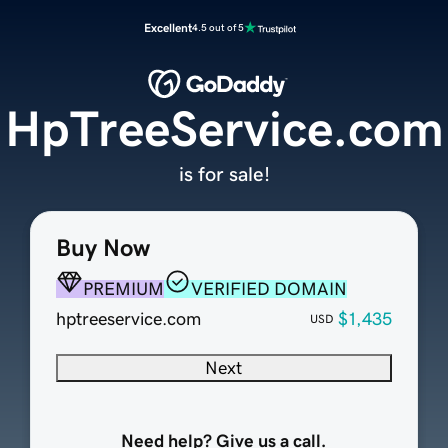
Excellent
4.5 out of 5
HpTreeService.com
is for sale!
Buy Now
PREMIUM
VERIFIED DOMAIN
hptreeservice.com
$1,435
USD
Next
Need help? Give us a call.