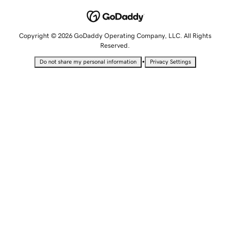
Copyright © 2026 GoDaddy Operating Company, LLC. All Rights
Reserved.
•
Do not share my personal information
Privacy Settings