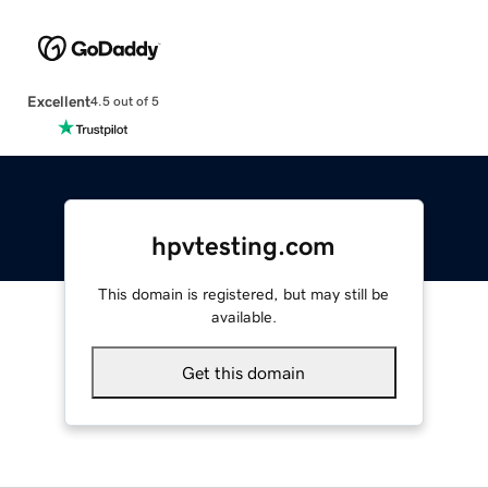
Excellent
4.5 out of 5
hpvtesting.com
This domain is registered, but may still be
available.
Get this domain