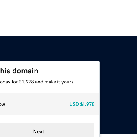
this domain
today for $1,978 and make it yours.
ow
USD
$1,978
Next