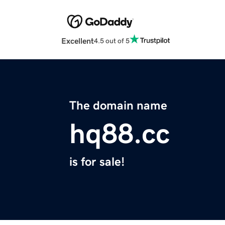
Excellent
4.5 out of 5
The domain name
hq88.cc
is for sale!