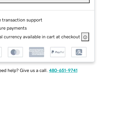
e transaction support
ure payments
l currency available in cart at checkout
ed help? Give us a call.
480-651-9741