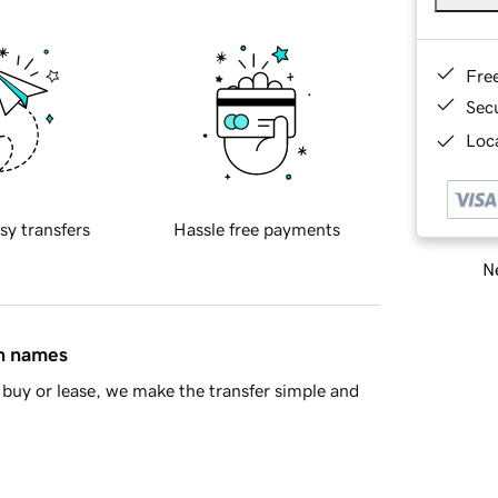
Fre
Sec
Loca
sy transfers
Hassle free payments
Ne
in names
buy or lease, we make the transfer simple and