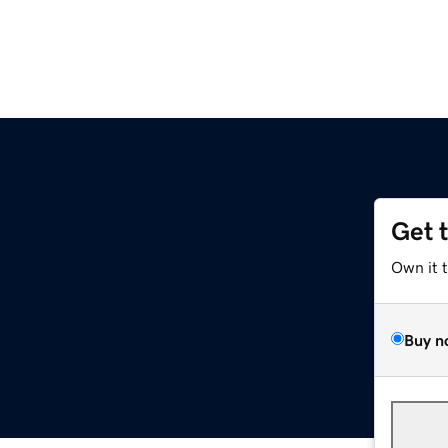
Get 
Own it 
Buy n