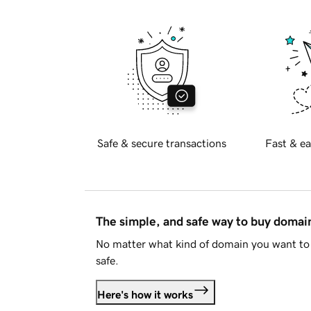
Safe & secure transactions
Fast & ea
The simple, and safe way to buy doma
No matter what kind of domain you want to 
safe.
Here's how it works