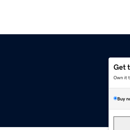
Get 
Own it 
Buy n