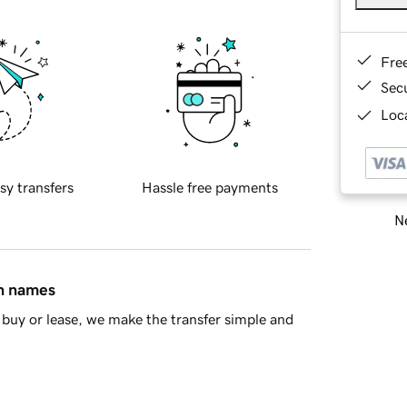
Fre
Sec
Loca
sy transfers
Hassle free payments
Ne
in names
buy or lease, we make the transfer simple and