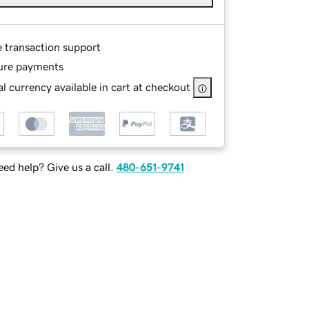
e transaction support
ure payments
l currency available in cart at checkout
ed help? Give us a call.
480-651-9741