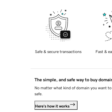
Safe & secure transactions
Fast & ea
The simple, and safe way to buy doma
No matter what kind of domain you want to 
safe.
Here's how it works