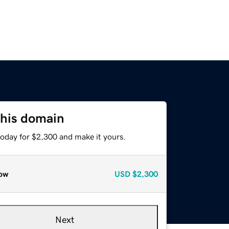
this domain
today for $2,300 and make it yours.
ow
USD
$2,300
Next