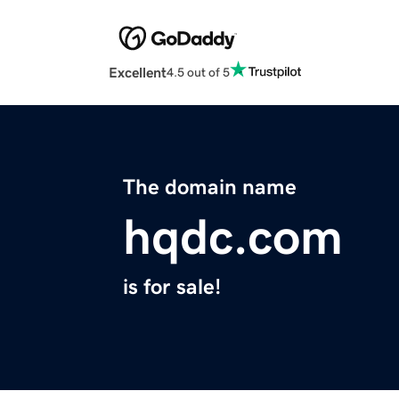
Excellent
4.5 out of 5
The domain name
hqdc.com
is for sale!