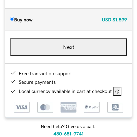
Buy now
USD
$1,899
Next
Free transaction support
Secure payments
Local currency available in cart at checkout
Need help? Give us a call.
480-651-9741