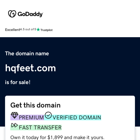
Excellent
4.5 out of 5
The domain name
hqfeet.com
is for sale!
Get this domain
PREMIUM
VERIFIED DOMAIN
FAST TRANSFER
Own it today for $1,899 and make it yours.