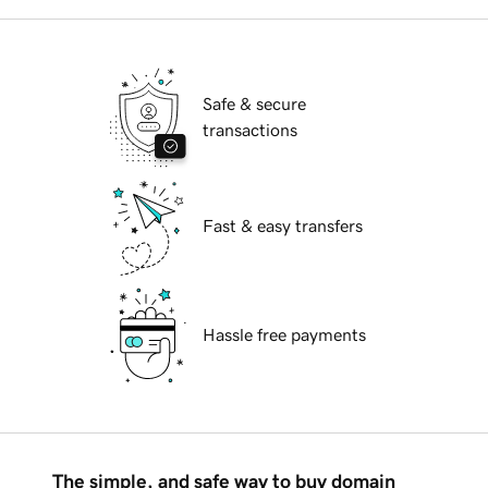
Safe & secure
transactions
Fast & easy transfers
Hassle free payments
The simple, and safe way to buy domain