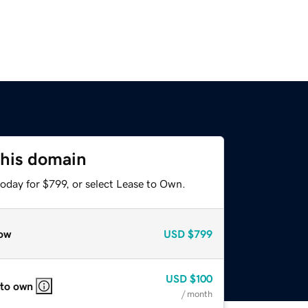
this domain
oday for $799, or select Lease to Own.
ow
USD
$799
USD
$100
 to own
/ month