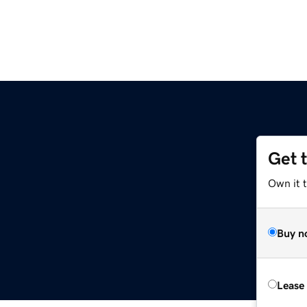
Get 
Own it t
Buy n
Lease