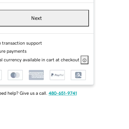
Next
e transaction support
ure payments
l currency available in cart at checkout
ed help? Give us a call.
480-651-9741