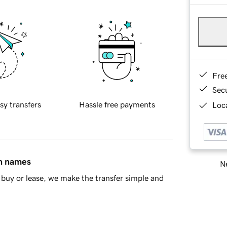
Fre
Sec
sy transfers
Hassle free payments
Loca
in names
Ne
buy or lease, we make the transfer simple and