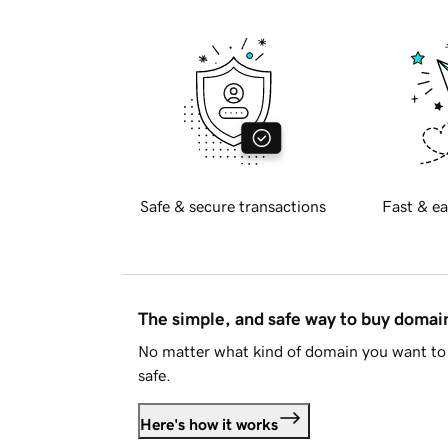
Safe & secure transactions
Fast & ea
The simple, and safe way to buy doma
No matter what kind of domain you want to 
safe.
Here's how it works