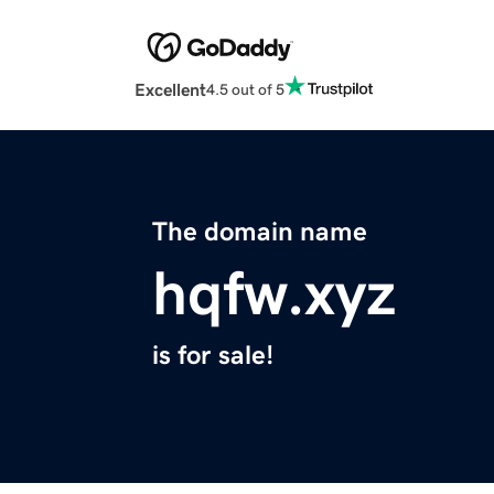
Excellent
4.5 out of 5
The domain name
hqfw.xyz
is for sale!