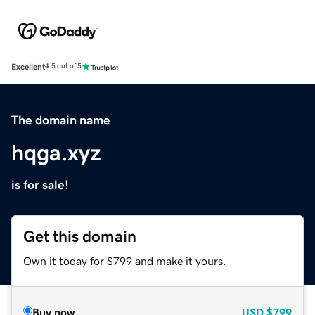
Excellent
4.5 out of 5
The domain name
hqga.xyz
is for sale!
Get this domain
Own it today for $799 and make it yours.
Buy now
USD
$799