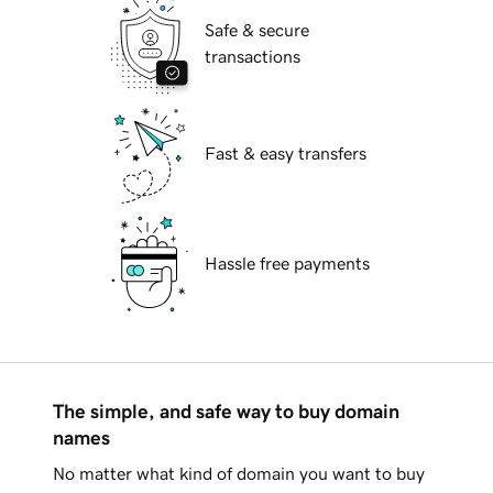
Safe & secure
transactions
Fast & easy transfers
Hassle free payments
The simple, and safe way to buy domain
names
No matter what kind of domain you want to buy