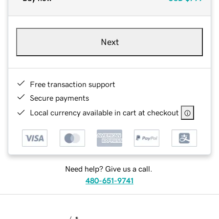
Next
Free transaction support
Secure payments
Local currency available in cart at checkout
Need help? Give us a call.
480-651-9741