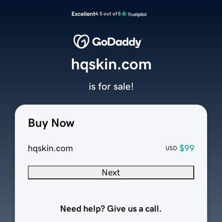
Excellent
4.5 out of 5
hqskin.com
is for sale!
Buy Now
hqskin.com
$99
USD
Next
Need help? Give us a call.