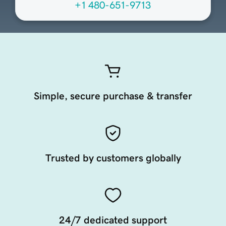
+1 480-651-9713
Simple, secure purchase & transfer
Trusted by customers globally
24/7 dedicated support