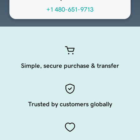
+1 480-651-9713
Simple, secure purchase & transfer
Trusted by customers globally