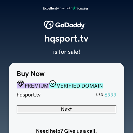
Excellent
4.5 out of 5
hqsport.tv
is for sale!
Buy Now
PREMIUM
VERIFIED DOMAIN
hqsport.tv
$999
USD
Next
Need help? Give us a call.