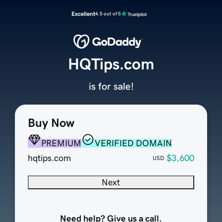
Excellent
4.5 out of 5
HQTips.com
is for sale!
Buy Now
PREMIUM
VERIFIED DOMAIN
hqtips.com
$3,600
USD
Next
Need help? Give us a call.