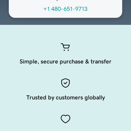
+1 480-651-9713
Simple, secure purchase & transfer
Trusted by customers globally