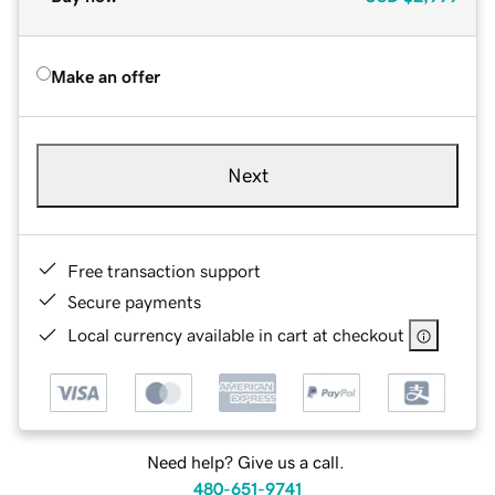
Make an offer
Next
Free transaction support
Secure payments
Local currency available in cart at checkout
Need help? Give us a call.
480-651-9741