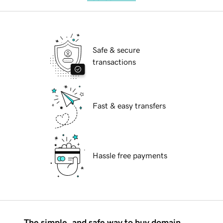
Safe & secure
transactions
Fast & easy transfers
Hassle free payments
The simple, and safe way to buy domain