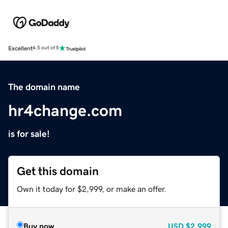
Excellent
4.5 out of 5
The domain name
hr4change.com
is for sale!
Get this domain
Own it today for $2,999, or make an offer.
Buy now
USD
$2,999