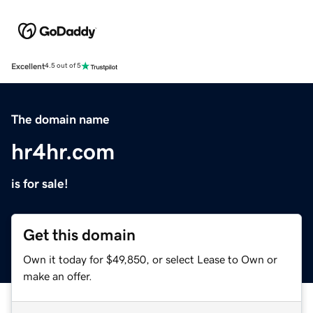
Excellent
4.5 out of 5
The domain name
hr4hr.com
is for sale!
Get this domain
Own it today for $49,850, or select Lease to Own or
make an offer.