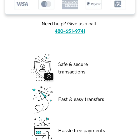
Need help? Give us a call.
480-651-9741
Safe & secure
transactions
Fast & easy transfers
Hassle free payments