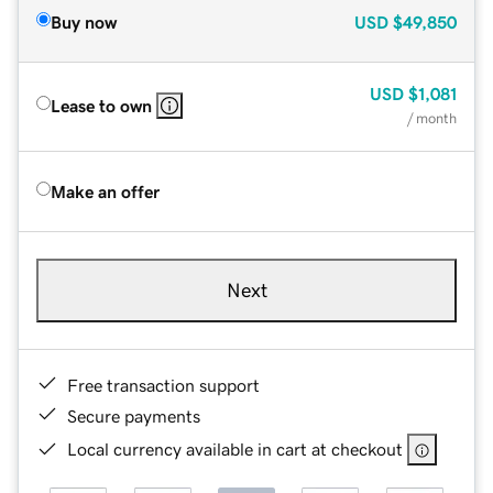
Buy now
USD
$49,850
USD
$1,081
Lease to own
/ month
Make an offer
Next
Free transaction support
Secure payments
Local currency available in cart at checkout