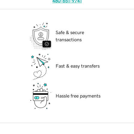
480-651-9741
Safe & secure
transactions
Fast & easy transfers
Hassle free payments