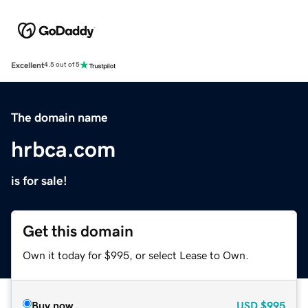
Excellent
4.5 out of 5
The domain name
hrbca.com
is for sale!
Get this domain
Own it today for $995, or select Lease to Own.
Buy now
USD
$995