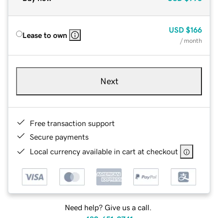
USD
$166
Lease to own
/ month
Next
Free transaction support
Secure payments
Local currency available in cart at checkout
Need help? Give us a call.