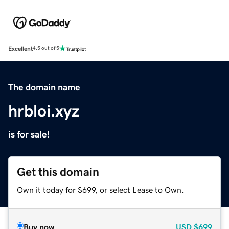
Excellent
4.5 out of 5
The domain name
hrbloi.xyz
is for sale!
Get this domain
Own it today for $699, or select Lease to Own.
Buy now
USD
$699