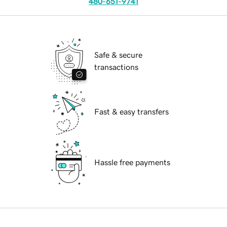
480-651-9741
Safe & secure
transactions
Fast & easy transfers
Hassle free payments