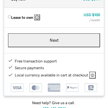
USD
$100
Lease to own
/ month
Next
Free transaction support
Secure payments
Local currency available in cart at checkout
Need help? Give us a call.