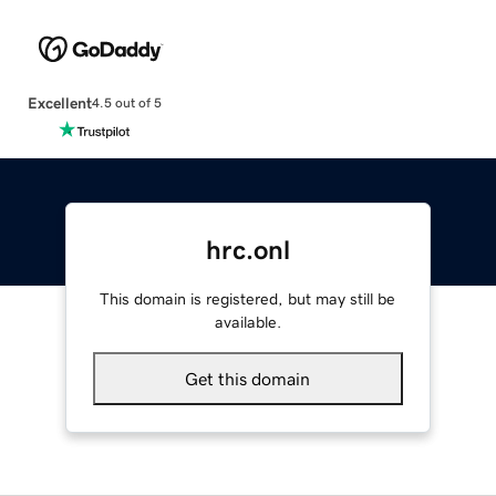
Excellent
4.5 out of 5
hrc.onl
This domain is registered, but may still be
available.
Get this domain