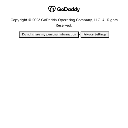
Copyright © 2026 GoDaddy Operating Company, LLC. All Rights
Reserved.
•
Do not share my personal information
Privacy Settings