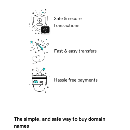
Safe & secure
transactions
Fast & easy transfers
Hassle free payments
The simple, and safe way to buy domain
names