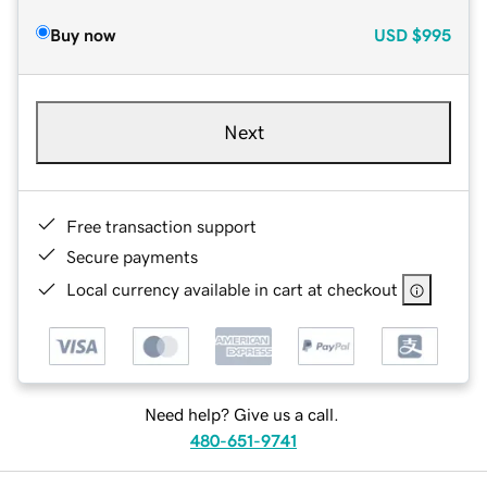
Buy now
USD
$995
Next
Free transaction support
Secure payments
Local currency available in cart at checkout
Need help? Give us a call.
480-651-9741