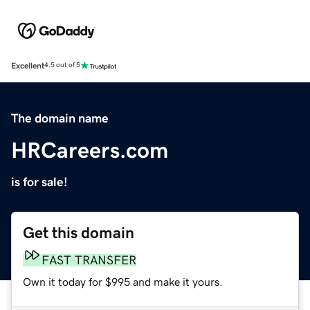
Excellent
4.5 out of 5
The domain name
HRCareers.com
is for sale!
Get this domain
FAST TRANSFER
Own it today for $995 and make it yours.