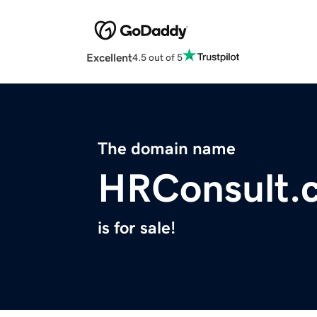
Excellent
4.5 out of 5
The domain name
HRConsult.
is for sale!