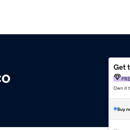
Get 
co
PR
Own it t
Buy n