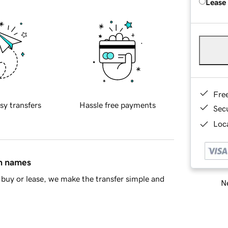
Lease
Fre
sy transfers
Hassle free payments
Sec
Loca
in names
buy or lease, we make the transfer simple and
Ne