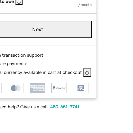
 to own
/ month
Next
e transaction support
ure payments
l currency available in cart at checkout
ed help? Give us a call.
480-651-9741