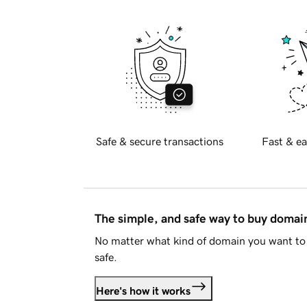
Safe & secure transactions
Fast & ea
The simple, and safe way to buy doma
No matter what kind of domain you want to 
safe.
Here's how it works