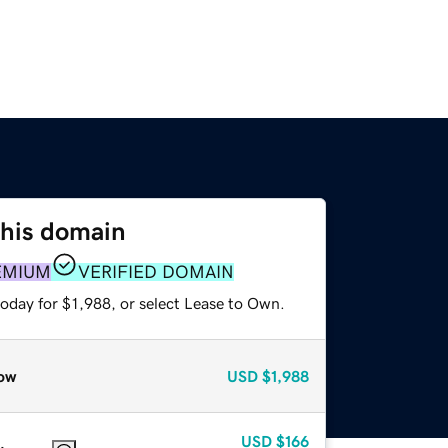
this domain
EMIUM
VERIFIED DOMAIN
oday for $1,988, or select Lease to Own.
ow
USD
$1,988
USD
$166