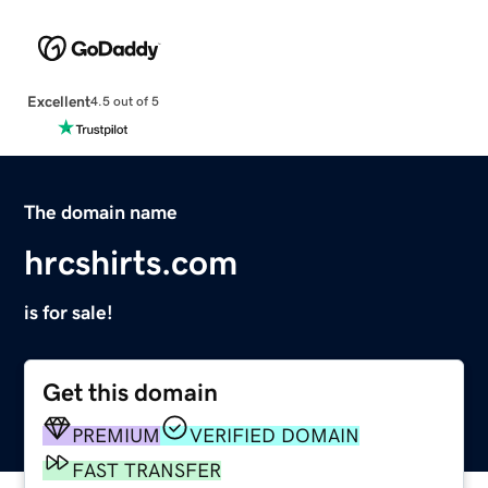
Excellent
4.5 out of 5
The domain name
hrcshirts.com
is for sale!
Get this domain
PREMIUM
VERIFIED DOMAIN
FAST TRANSFER