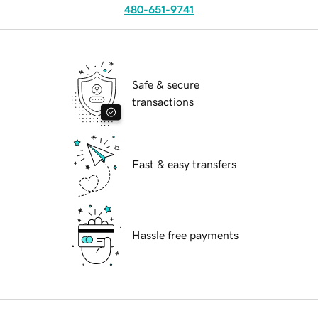
480-651-9741
Safe & secure
transactions
Fast & easy transfers
Hassle free payments