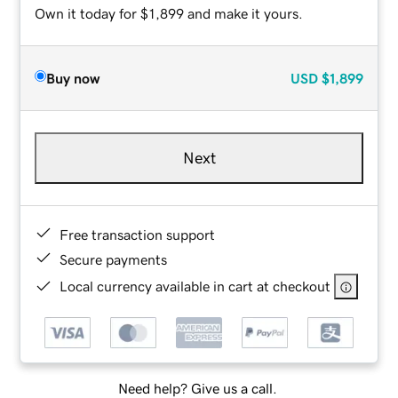
Own it today for $1,899 and make it yours.
Buy now
USD
$1,899
Next
Free transaction support
Secure payments
Local currency available in cart at checkout
Need help? Give us a call.