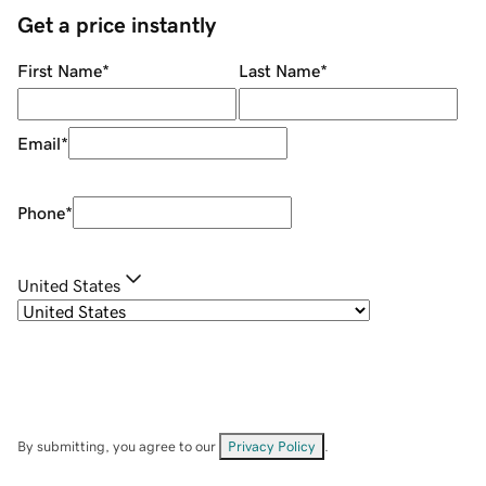
Get a price instantly
First Name
*
Last Name
*
Email
*
Phone
*
United States
By submitting, you agree to our
Privacy Policy
.