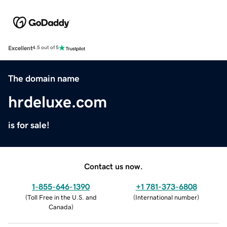
Excellent
4.5 out of 5
The domain name
hrdeluxe.com
is for sale!
Contact us now.
1-855-646-1390
+1 781-373-6808
(
Toll Free in the U.S. and
(
International number
)
Canada
)