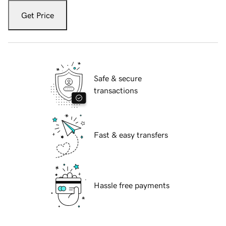
Get Price
Safe & secure
transactions
Fast & easy transfers
Hassle free payments