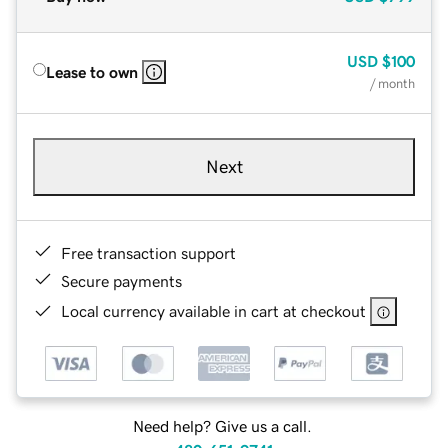
USD
$100
Lease to own
/ month
Next
Free transaction support
Secure payments
Local currency available in cart at checkout
Need help? Give us a call.