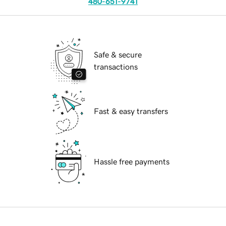
480-651-9741
Safe & secure
transactions
Fast & easy transfers
Hassle free payments