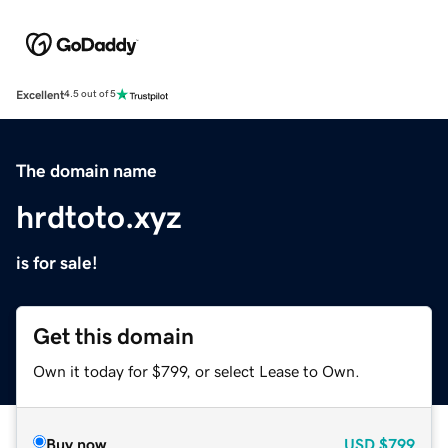
Excellent
4.5 out of 5
The domain name
hrdtoto.xyz
is for sale!
Get this domain
Own it today for $799, or select Lease to Own.
Buy now
USD
$799