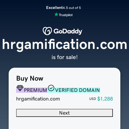
Excellent
4.5 out of 5
hrgamification.com
is for sale!
Buy Now
PREMIUM
VERIFIED DOMAIN
hrgamification.com
$1,288
USD
Next