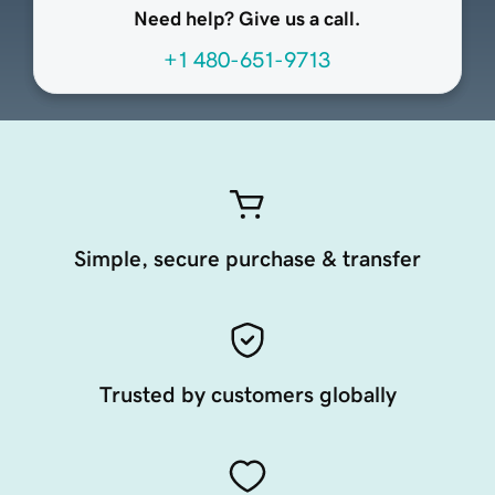
Need help? Give us a call.
+1 480-651-9713
Simple, secure purchase & transfer
Trusted by customers globally