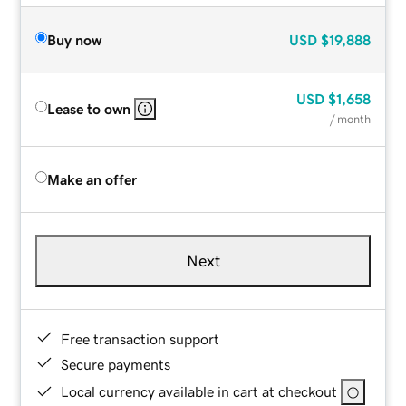
Buy now
USD
$19,888
USD
$1,658
Lease to own
/ month
Make an offer
Next
Free transaction support
Secure payments
Local currency available in cart at checkout