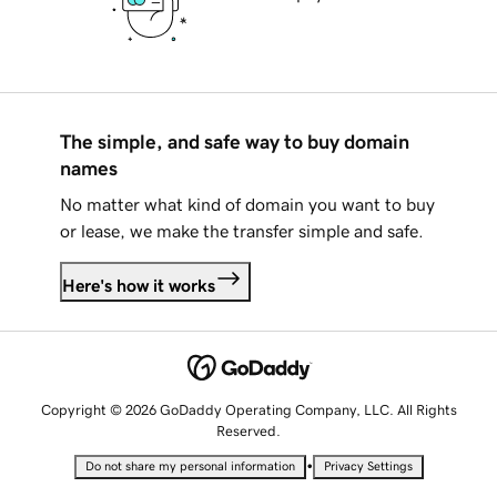
The simple, and safe way to buy domain
names
No matter what kind of domain you want to buy
or lease, we make the transfer simple and safe.
Here's how it works
Copyright © 2026 GoDaddy Operating Company, LLC. All Rights
Reserved.
•
Do not share my personal information
Privacy Settings