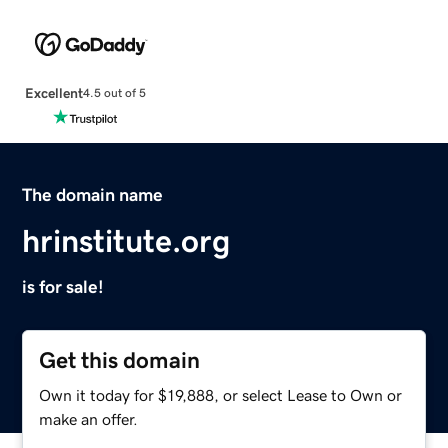
Excellent
4.5 out of 5
The domain name
hrinstitute.org
is for sale!
Get this domain
Own it today for $19,888, or select Lease to Own or
make an offer.