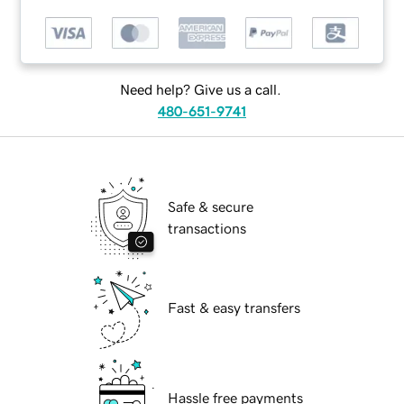
Need help? Give us a call.
480-651-9741
Safe & secure
transactions
Fast & easy transfers
Hassle free payments