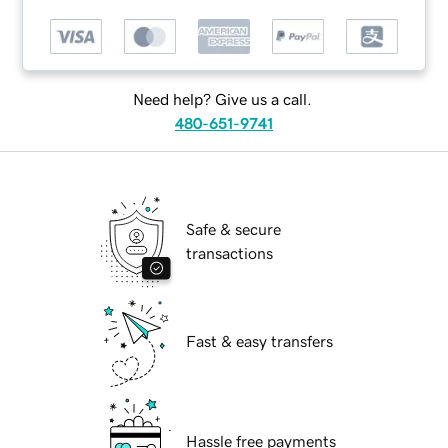
Need help? Give us a call.
480-651-9741
Safe & secure
transactions
Fast & easy transfers
Hassle free payments