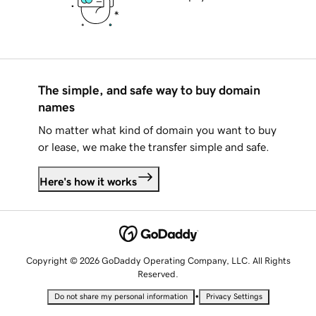
The simple, and safe way to buy domain
names
No matter what kind of domain you want to buy
or lease, we make the transfer simple and safe.
Here's how it works
Copyright © 2026 GoDaddy Operating Company, LLC. All Rights
Reserved.
•
Do not share my personal information
Privacy Settings