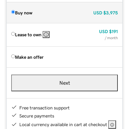
Buy now
USD
$3,975
USD
$191
Lease to own
/ month
Make an offer
Next
Free transaction support
Secure payments
Local currency available in cart at checkout