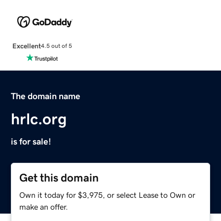
Excellent
4.5 out of 5
The domain name
hrlc.org
is for sale!
Get this domain
Own it today for $3,975, or select Lease to Own or
make an offer.