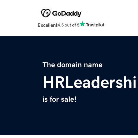
Excellent
4.5 out of 5
The domain name
HRLeadersh
is for sale!