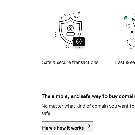
Safe & secure transactions
Fast & ea
The simple, and safe way to buy doma
No matter what kind of domain you want to 
safe.
Here's how it works