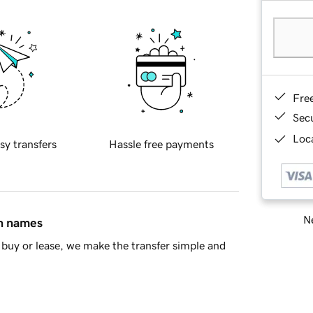
Fre
Sec
Loca
sy transfers
Hassle free payments
Ne
in names
buy or lease, we make the transfer simple and