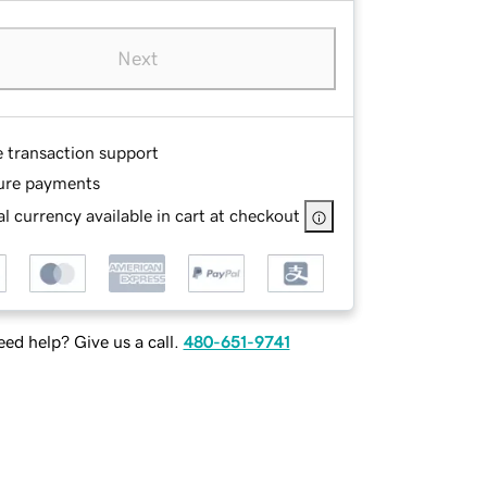
Next
e transaction support
ure payments
l currency available in cart at checkout
ed help? Give us a call.
480-651-9741