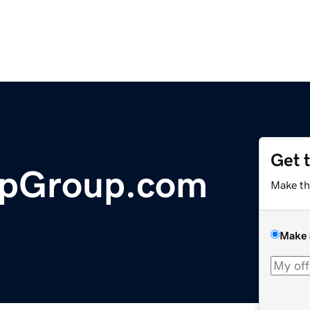
Get 
ipGroup.com
Make th
Make 