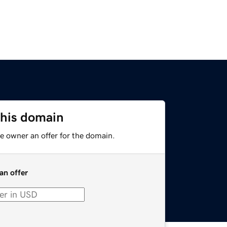
this domain
e owner an offer for the domain.
an offer