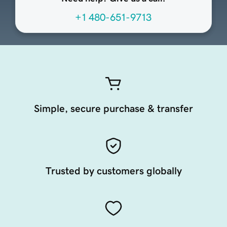
+1 480-651-9713
Simple, secure purchase & transfer
Trusted by customers globally