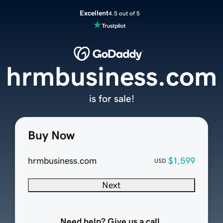
Excellent
4.5 out of 5
hrmbusiness.com
is for sale!
Buy Now
hrmbusiness.com
$1,599
USD
Next
Need help? Give us a call.