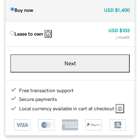
Buy now
USD
$1,400
USD
$103
Lease to own
/ month
Next
Free transaction support
Secure payments
Local currency available in cart at checkout