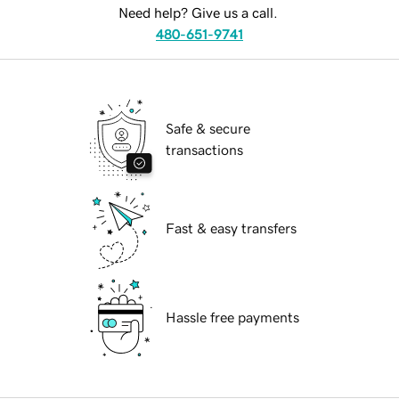
Need help? Give us a call.
480-651-9741
Safe & secure
transactions
Fast & easy transfers
Hassle free payments