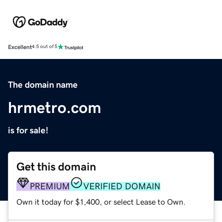
Excellent
4.5 out of 5
The domain name
hrmetro.com
is for sale!
Get this domain
PREMIUM
VERIFIED DOMAIN
Own it today for $1,400, or select Lease to Own.