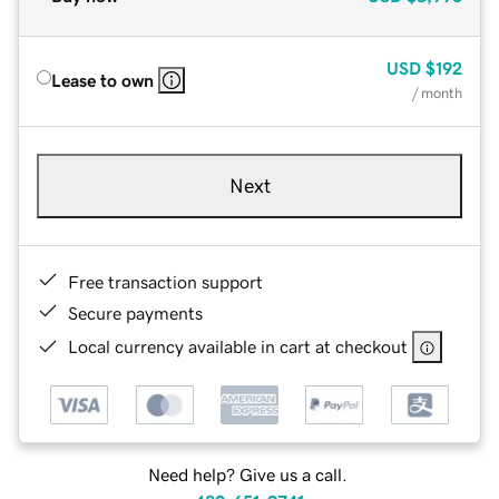
USD
$192
Lease to own
/ month
Next
Free transaction support
Secure payments
Local currency available in cart at checkout
Need help? Give us a call.