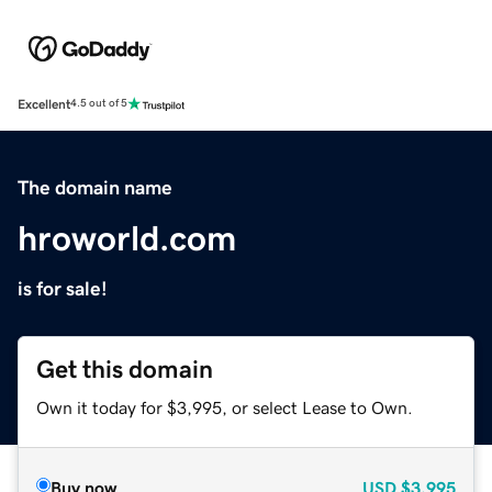
Excellent
4.5 out of 5
The domain name
hroworld.com
is for sale!
Get this domain
Own it today for $3,995, or select Lease to Own.
Buy now
USD
$3,995