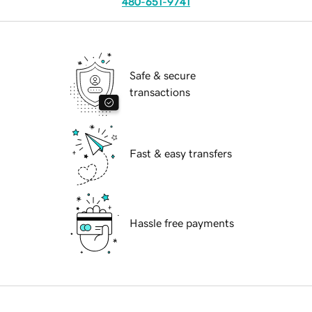
480-651-9741
Safe & secure
transactions
Fast & easy transfers
Hassle free payments