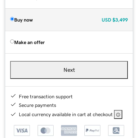
Buy now
USD
$3,499
Make an offer
Next
Free transaction support
Secure payments
Local currency available in cart at checkout