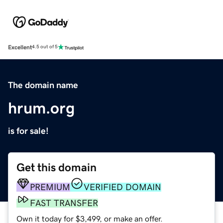
Excellent
4.5 out of 5
The domain name
hrum.org
is for sale!
Get this domain
PREMIUM
VERIFIED DOMAIN
FAST TRANSFER
Own it today for $3,499, or make an offer.