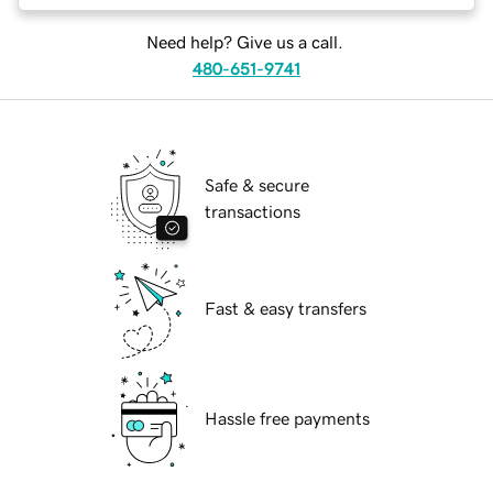
Need help? Give us a call.
480-651-9741
Safe & secure
transactions
Fast & easy transfers
Hassle free payments