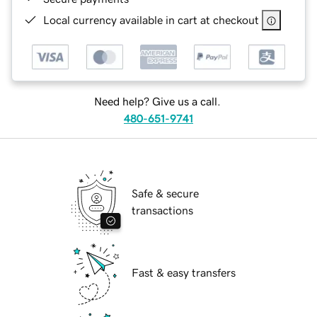
Local currency available in cart at checkout
Need help? Give us a call.
480-651-9741
Safe & secure
transactions
Fast & easy transfers