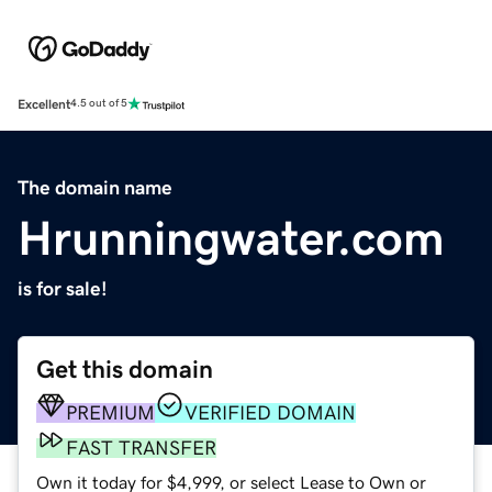
Excellent
4.5 out of 5
The domain name
Hrunningwater.com
is for sale!
Get this domain
PREMIUM
VERIFIED DOMAIN
FAST TRANSFER
Own it today for $4,999, or select Lease to Own or