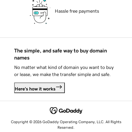
Hassle free payments
The simple, and safe way to buy domain
names
No matter what kind of domain you want to buy
or lease, we make the transfer simple and safe.
Here's how it works
Copyright © 2026 GoDaddy Operating Company, LLC. All Rights
Reserved.