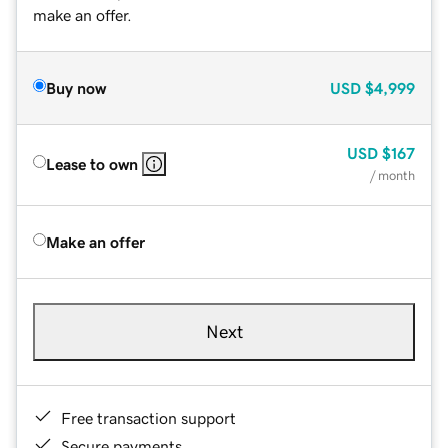
make an offer.
Buy now
USD
$4,999
USD
$167
Lease to own
/ month
Make an offer
Next
Free transaction support
Secure payments